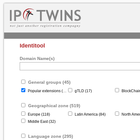
Identitool
Domain Name(s)
General groups (45)
Popular extensions (22)
gTLD (17)
BlockChain
Geographical zone (519)
Europe (118)
Latin America (84)
North Amer
Middle East (32)
Language zone (295)