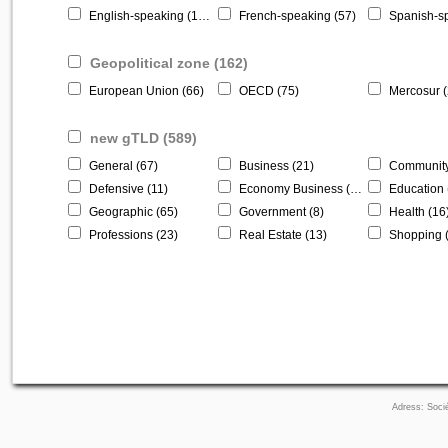
English-speaking (146)
French-speaking (57)
Spanish-sp
Geopolitical zone (162)
European Union (66)
OECD (75)
Mercosur (
new gTLD (589)
General (67)
Business (21)
Community
Defensive (11)
Economy Business (184)
Education 
Geographic (65)
Government (8)
Health (16
Professions (23)
Real Estate (13)
Shopping 
Adress: Socié